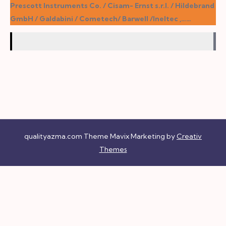
Prescott Instruments Co. / Cisam- Ernst s.r.l. / Hildebrand
GmbH / Galdabini / Cometech/ Barwell /Ineltec ,……
qualityazma.com Theme Mavix Marketing by
Creativ
Themes